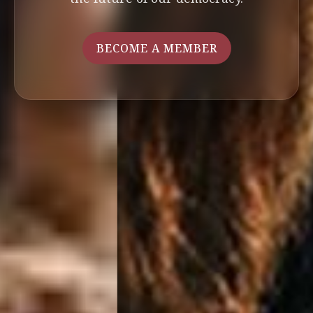
BECOME A MEMBER