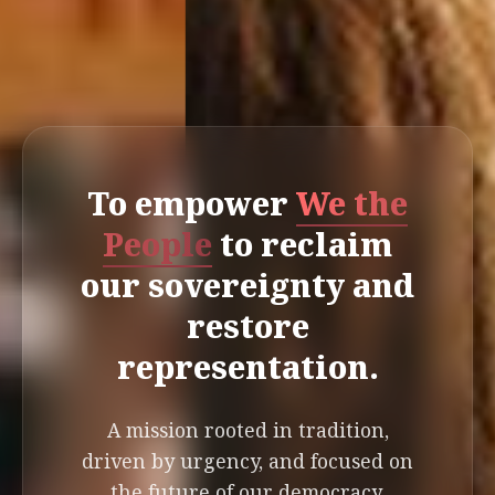
To empower
We the
People
to reclaim
our sovereignty and
restore
representation.
A mission rooted in tradition,
driven by urgency, and focused on
the future of our democracy.