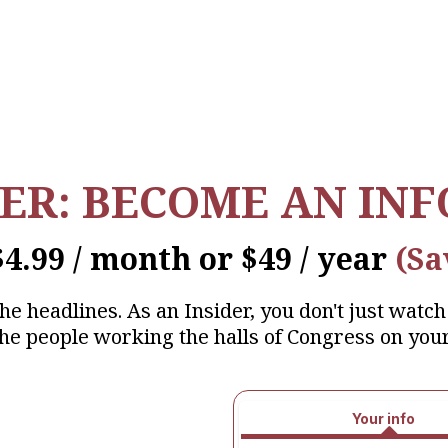
IER: BECOME AN IN
$4.99 / month or $49 / year
(Sa
 headlines. As an Insider, you don't just watch 
 the people working the halls of Congress on your
Your info