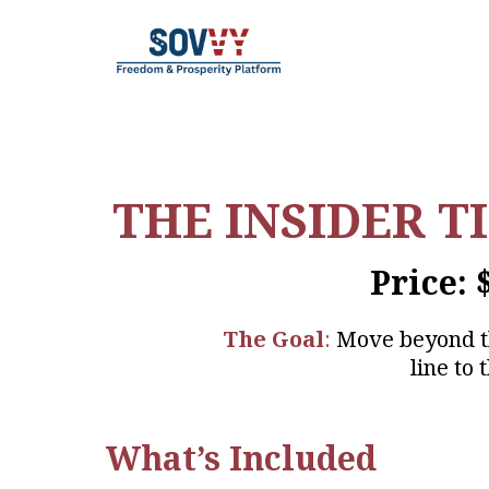
THE INSIDER T
Price: 
The Goal
:
Move beyond the
line to
What’s Included