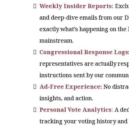
Weekly Insider Reports
: Excl
and deep-dive emails from our 
exactly what’s happening on the Hi
mainstream.
Congressional Response Logs
representatives are actually res
instructions sent by our communi
Ad-Free Experience:
No distrac
insights, and action.
Personal Vote Analytics
:
A de
tracking your voting history and 