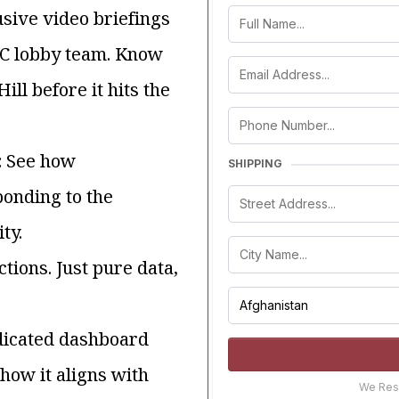
usive video briefings
DC lobby team. Know
ll before it hits the
:
See how
SHIPPING
ponding to the
ty.
tions. Just pure data,
dicated dashboard
how it aligns with
We Resp