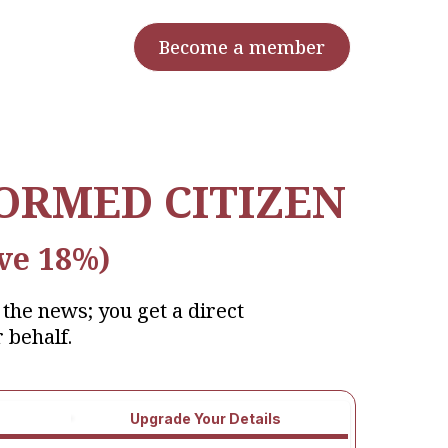
Become a member
FORMED CITIZEN
ve 18%)
the news; you get a direct
 behalf.
Upgrade Your Details