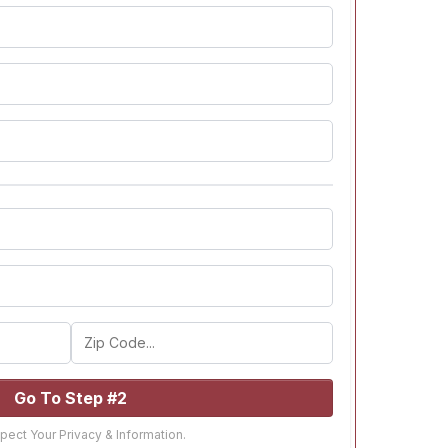
Go To Step #2
ect Your Privacy & Information.