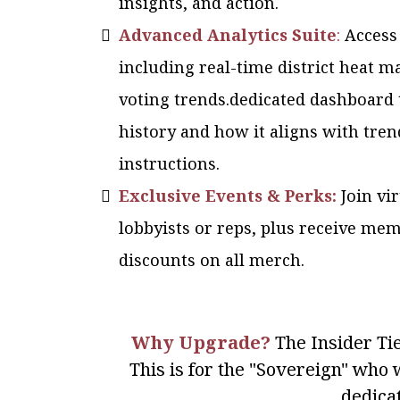
insights, and action.
Advanced Analytics Suite
:
Access
including real-time district heat m
voting trends.dedicated dashboard 
history and how it aligns with tren
instructions.
Exclusive Events & Perks:
Join vi
lobbyists or reps, plus receive me
discounts on all merch.
Why Upgrade?
The Insider Tie
This is for the "Sovereign" who w
dedica