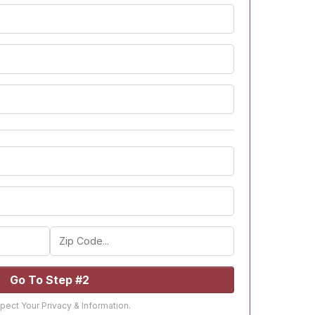
Go To Step #2
ect Your Privacy & Information.