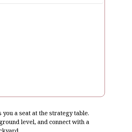
you a seat at the strategy table.
e ground level, and connect with a
ckyard.