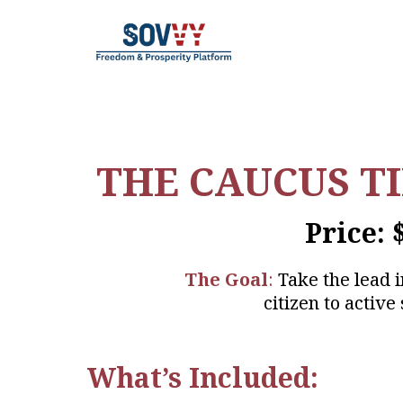
THE CAUCUS T
Price: 
The Goal
:
Take the lead 
citizen to active 
What’s Included: