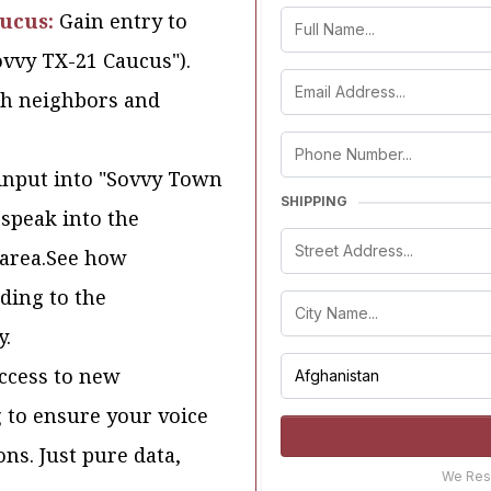
aucus:
Gain entry to
Sovvy TX-21 Caucus").
ith neighbors and
input into "Sovvy Town
SHIPPING
 speak into the
 area.See how
ding to the
y.
access to new
g to ensure your voice
ons. Just pure data,
We Resp