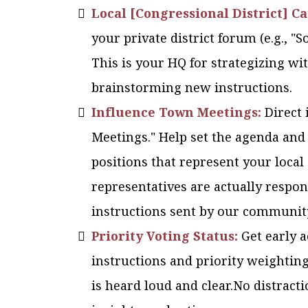
Local [Congressional District] C
your private district forum (e.g., "
This is your HQ for strategizing w
brainstorming new instructions.
Influence Town Meetings:
Direct 
Meetings." Help set the agenda and
positions that represent your local
representatives are actually respon
instructions sent by our communit
Priority Voting Status:
Get early 
instructions and priority weightin
is heard loud and clear.No distracti