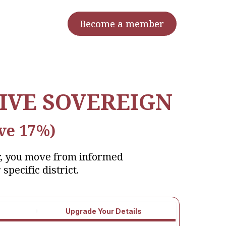
Become a member
IVE SOVEREIGN
ve 17%)
r, you move from informed
 specific district.
Upgrade Your Details