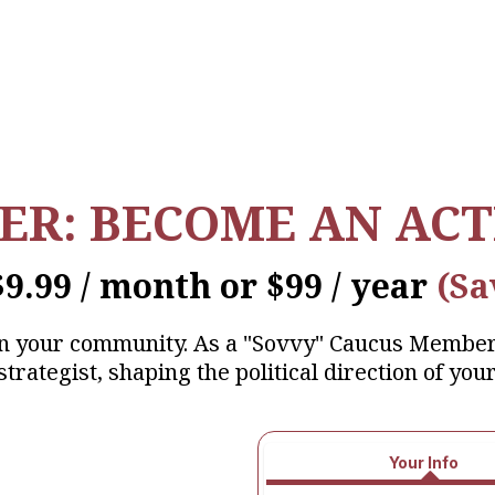
IER: BECOME AN ACT
$9.99 / month or $99 / year
(Sa
in your community. As a "Sovvy" Caucus Membe
strategist, shaping the political direction of your
Your Info