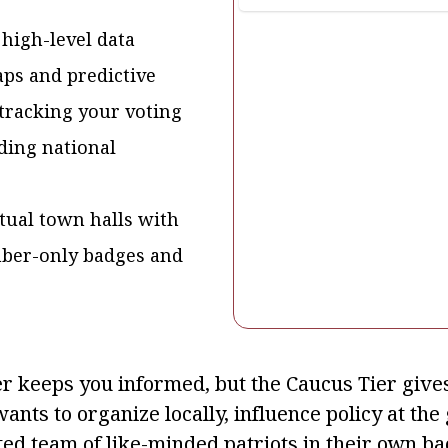
 high-level data
aps and predictive
tracking your voting
ding national
rtual town halls with
mber-only badges and
r keeps you informed, but the Caucus Tier gives 
ants to organize locally, influence policy at th
ted team of like-minded patriots in their own ba